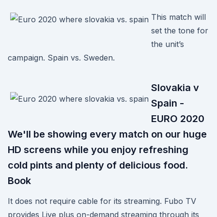
This match will
set the tone for
the unit’s
campaign. Spain vs. Sweden.
Slovakia v
Spain -
EURO 2020
We'll be showing every match on our huge
HD screens while you enjoy refreshing
cold pints and plenty of delicious food.
Book
It does not require cable for its streaming. Fubo TV
provides Live plus on-demand streaming through its