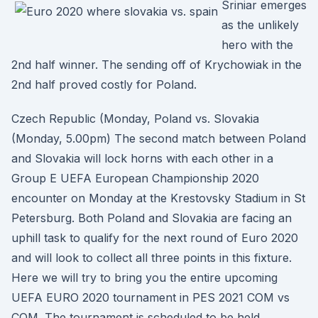
Sriniar emerges
as the unlikely
hero with the
2nd half winner. The sending off of Krychowiak in the
2nd half proved costly for Poland.
Czech Republic (Monday, Poland vs. Slovakia
(Monday, 5.00pm) The second match between Poland
and Slovakia will lock horns with each other in a
Group E UEFA European Championship 2020
encounter on Monday at the Krestovsky Stadium in St
Petersburg. Both Poland and Slovakia are facing an
uphill task to qualify for the next round of Euro 2020
and will look to collect all three points in this fixture.
Here we will try to bring you the entire upcoming
UEFA EURO 2020 tournament in PES 2021 COM vs
COM. The tournament is scheduled to be held