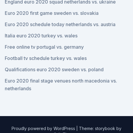
England euro 2020 squad netherlands vs. ukraine
Euro 2020 first game sweden vs. slovakia
Euro 2020 schedule today netherlands vs. austria
Italia euro 2020 turkey vs. wales
Free online tv portugal vs. germany
Football tv schedule turkey vs. wales
Qualifications euro 2020 sweden vs. poland
Euro 2020 final stage venues north macedonia vs.
netherlands
Proudly powered by WordPress
|
Theme: storybook by