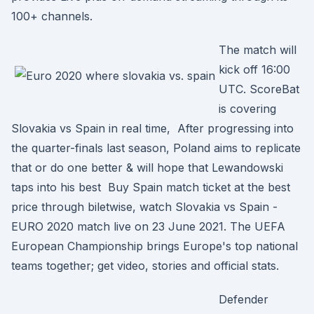
100+ channels.
The match will
kick off 16:00
UTC. ScoreBat
is covering
Slovakia vs Spain in real time, After progressing into
the quarter-finals last season, Poland aims to replicate
that or do one better & will hope that Lewandowski
taps into his best Buy Spain match ticket at the best
price through biletwise, watch Slovakia vs Spain -
EURO 2020 match live on 23 June 2021. The UEFA
European Championship brings Europe's top national
teams together; get video, stories and official stats.
Defender