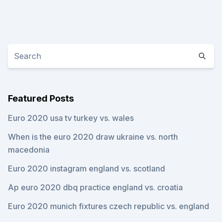
Featured Posts
Euro 2020 usa tv turkey vs. wales
When is the euro 2020 draw ukraine vs. north
macedonia
Euro 2020 instagram england vs. scotland
Ap euro 2020 dbq practice england vs. croatia
Euro 2020 munich fixtures czech republic vs. england