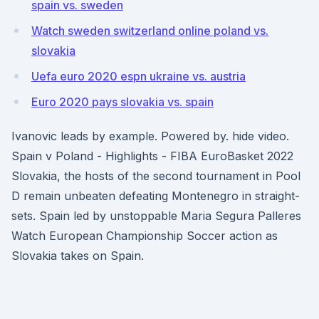
spain vs. sweden
Watch sweden switzerland online poland vs.
slovakia
Uefa euro 2020 espn ukraine vs. austria
Euro 2020 pays slovakia vs. spain
Ivanovic leads by example. Powered by. hide video.
Spain v Poland - Highlights - FIBA EuroBasket 2022
Slovakia, the hosts of the second tournament in Pool
D remain unbeaten defeating Montenegro in straight-
sets. Spain led by unstoppable Maria Segura Palleres
Watch European Championship Soccer action as
Slovakia takes on Spain.