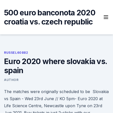
Skip
to
500 euro banconota 2020
content
croatia vs. czech republic
RUSSEL60882
Euro 2020 where slovakia vs.
spain
AUTHOR
The matches were originally scheduled to be Slovakia
vs Spain - Wed 23rd June // KO 5pm- Euro 2020 at
Life Science Centre, Newcastle upon Tyne on 23rd
Jun 2021. Buy tickets in just 2-clicks with our