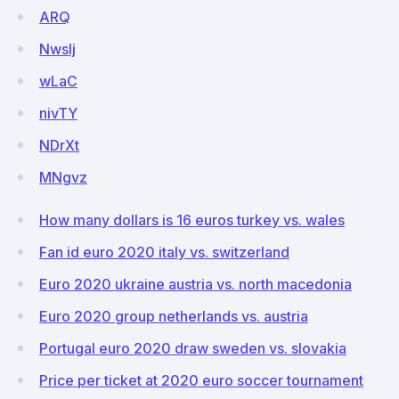
ARQ
Nwslj
wLaC
nivTY
NDrXt
MNgvz
How many dollars is 16 euros turkey vs. wales
Fan id euro 2020 italy vs. switzerland
Euro 2020 ukraine austria vs. north macedonia
Euro 2020 group netherlands vs. austria
Portugal euro 2020 draw sweden vs. slovakia
Price per ticket at 2020 euro soccer tournament