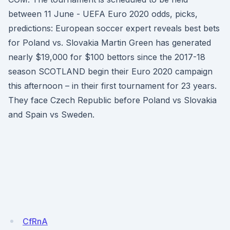
between 11 June - UEFA Euro 2020 odds, picks,
predictions: European soccer expert reveals best bets
for Poland vs. Slovakia Martin Green has generated
nearly $19,000 for $100 bettors since the 2017-18
season SCOTLAND begin their Euro 2020 campaign
this afternoon – in their first tournament for 23 years.
They face Czech Republic before Poland vs Slovakia
and Spain vs Sweden.
CfRnA