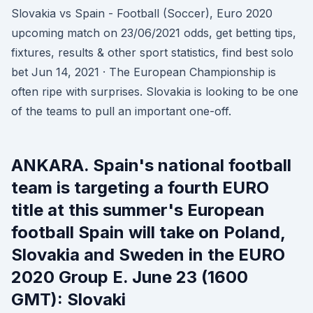
Slovakia vs Spain - Football (Soccer), Euro 2020
upcoming match on 23/06/2021 odds, get betting tips,
fixtures, results & other sport statistics, find best solo
bet Jun 14, 2021 · The European Championship is
often ripe with surprises. Slovakia is looking to be one
of the teams to pull an important one-off.
ANKARA. Spain's national football
team is targeting a fourth EURO
title at this summer's European
football Spain will take on Poland,
Slovakia and Sweden in the EURO
2020 Group E. June 23 (1600
GMT): Slovaki