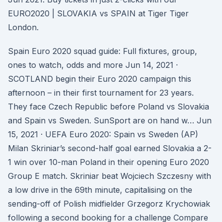
EURO2020 | SLOVAKIA vs SPAIN at Tiger Tiger
London.
Spain Euro 2020 squad guide: Full fixtures, group,
ones to watch, odds and more Jun 14, 2021 ·
SCOTLAND begin their Euro 2020 campaign this
afternoon – in their first tournament for 23 years.
They face Czech Republic before Poland vs Slovakia
and Spain vs Sweden. SunSport are on hand w… Jun
15, 2021 · UEFA Euro 2020: Spain vs Sweden (AP)
Milan Skriniar’s second-half goal earned Slovakia a 2-
1 win over 10-man Poland in their opening Euro 2020
Group E match. Skriniar beat Wojciech Szczesny with
a low drive in the 69th minute, capitalising on the
sending-off of Polish midfielder Grzegorz Krychowiak
following a second booking for a challenge Compare