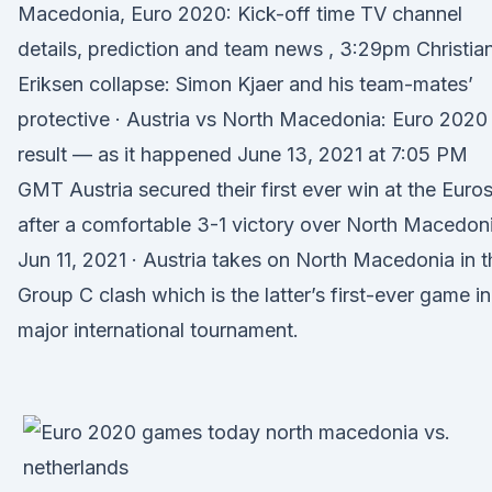
Macedonia, Euro 2020: Kick-off time TV channel
details, prediction and team news , 3:29pm Christia
Eriksen collapse: Simon Kjaer and his team-mates’
protective · Austria vs North Macedonia: Euro 2020
result — as it happened June 13, 2021 at 7:05 PM
GMT Austria secured their first ever win at the Euro
after a comfortable 3-1 victory over North Macedon
Jun 11, 2021 · Austria takes on North Macedonia in t
Group C clash which is the latter’s first-ever game in
major international tournament.