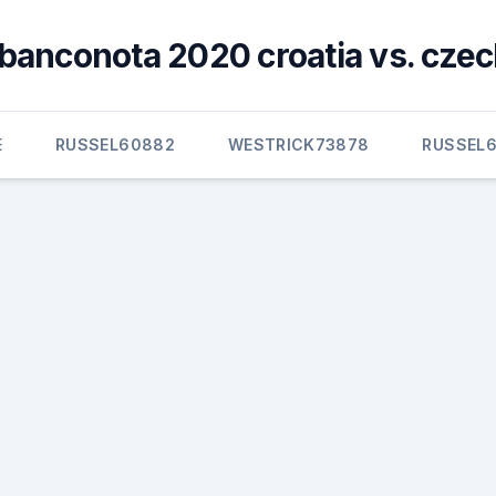
banconota 2020 croatia vs. czec
E
RUSSEL60882
WESTRICK73878
RUSSEL