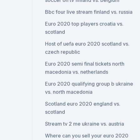
soccer on tv finland vs. belgium
Bbc four live stream finland vs. russia
Euro 2020 top players croatia vs.
scotland
Host of uefa euro 2020 scotland vs.
czech republic
Euro 2020 semi final tickets north
macedonia vs. netherlands
Euro 2020 qualifying group b ukraine
vs. north macedonia
Scotland euro 2020 england vs.
scotland
Stream tv 2 me ukraine vs. austria
Where can you sell your euro 2020