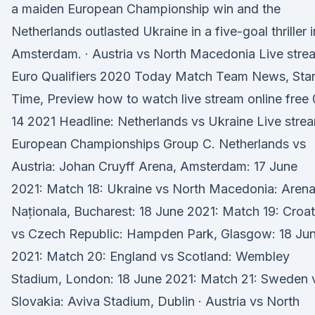
a maiden European Championship win and the
Netherlands outlasted Ukraine in a five-goal thriller i
Amsterdam. · Austria vs North Macedonia Live stre
Euro Qualifiers 2020 Today Match Team News, Star
Time, Preview how to watch live stream online free
14 2021 Headline: Netherlands vs Ukraine Live stre
European Championships Group C. Netherlands vs
Austria: Johan Cruyff Arena, Amsterdam: 17 June
2021: Match 18: Ukraine vs North Macedonia: Aren
Naționala, Bucharest: 18 June 2021: Match 19: Croat
vs Czech Republic: Hampden Park, Glasgow: 18 Ju
2021: Match 20: England vs Scotland: Wembley
Stadium, London: 18 June 2021: Match 21: Sweden 
Slovakia: Aviva Stadium, Dublin · Austria vs North