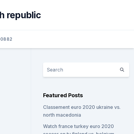
h republic
60882
Featured Posts
Classement euro 2020 ukraine vs.
north macedonia
Watch france turkey euro 2020