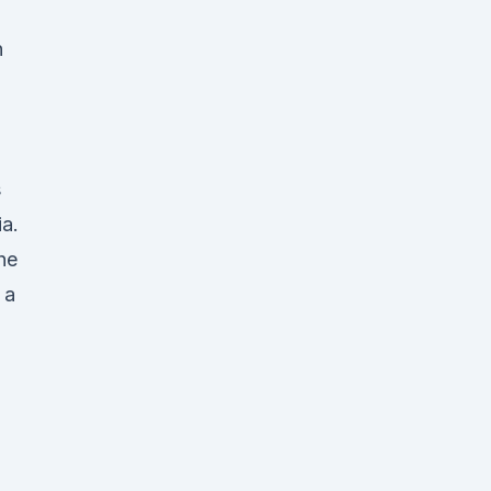
n
s
ia.
he
 a