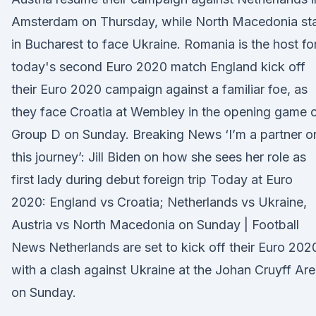
Amsterdam on Thursday, while North Macedonia st
in Bucharest to face Ukraine. Romania is the host fo
today's second Euro 2020 match England kick off
their Euro 2020 campaign against a familiar foe, as
they face Croatia at Wembley in the opening game 
Group D on Sunday. Breaking News ‘I’m a partner o
this journey’: Jill Biden on how she sees her role as
first lady during debut foreign trip Today at Euro
2020: England vs Croatia; Netherlands vs Ukraine,
Austria vs North Macedonia on Sunday | Football
News Netherlands are set to kick off their Euro 202
with a clash against Ukraine at the Johan Cruyff Ar
on Sunday.