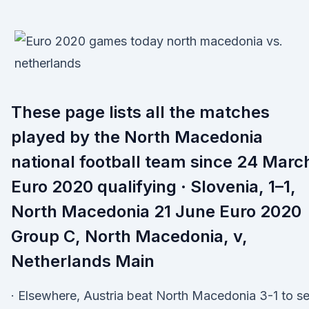
These page lists all the matches
played by the North Macedonia
national football team since 24 Marc
Euro 2020 qualifying · Slovenia, 1–1,
North Macedonia 21 June Euro 2020
Group C, North Macedonia, v,
Netherlands Main
· Elsewhere, Austria beat North Macedonia 3-1 to se