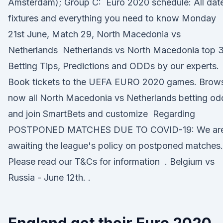
Amsterdam); Group C: Euro 2020 schedule: All dat
fixtures and everything you need to know Monday
21st June, Match 29, North Macedonia vs
Netherlands Netherlands vs North Macedonia top 
Betting Tips, Predictions and ODDs by our experts.
Book tickets to the UEFA EURO 2020 games. Brow
now all North Macedonia vs Netherlands betting od
and join SmartBets and customize Regarding
POSTPONED MATCHES DUE TO COVID-19: We ar
awaiting the league's policy on postponed matches.
Please read our T&Cs for information . Belgium vs
Russia - June 12th. .