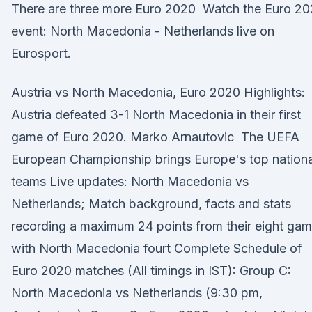
There are three more Euro 2020 Watch the Euro 2
event: North Macedonia - Netherlands live on
Eurosport.
Austria vs North Macedonia, Euro 2020 Highlights:
Austria defeated 3-1 North Macedonia in their first
game of Euro 2020. Marko Arnautovic The UEFA
European Championship brings Europe's top nationa
teams Live updates: North Macedonia vs
Netherlands; Match background, facts and stats
recording a maximum 24 points from their eight ga
with North Macedonia fourt Complete Schedule of
Euro 2020 matches (All timings in IST): Group C:
North Macedonia vs Netherlands (9:30 pm,