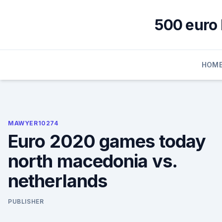
Skip
to
500 euro 
content
HOM
MAWYER10274
Euro 2020 games today
north macedonia vs.
netherlands
PUBLISHER