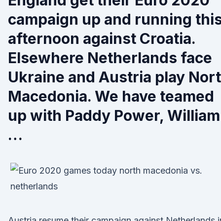
England get their Euro 2020
campaign up and running thi
afternoon against Croatia.
Elsewhere Netherlands face
Ukraine and Austria play Nor
Macedonia. We have teamed
up with Paddy Power, William
…
Austria resume their campaign against Netherlands i