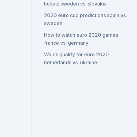
tickets sweden vs. slovakia
2020 euro cup predictions spain vs.
sweden
How to watch euro 2020 games
france vs. germany
Wales qualify for euro 2020
netherlands vs. ukraine